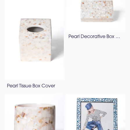
Pearl Decorative Box & Vanity Tray
Pearl Tissue Box Cover