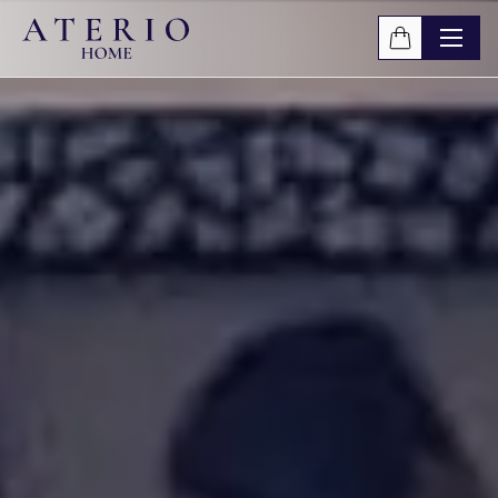
Skip to main content