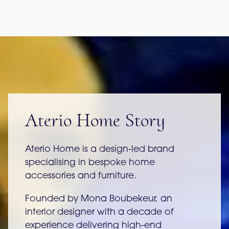
Aterio Home Story
Aterio Home is a design-led brand
specialising in bespoke home
accessories and furniture.
Founded by Mona Boubekeur, an
interior designer with a decade of
experience delivering high-end