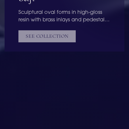
Sculptural oval forms in high-gloss
resin with brass inlays and pedestal
bases, refined as a pair or
standalone.
SEE COLLECTION