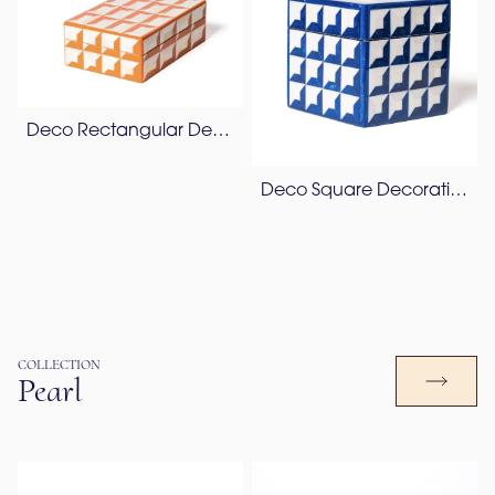
Deco Rectangular Decorative Box
Deco Square Decorative Box
COLLECTION
Pearl