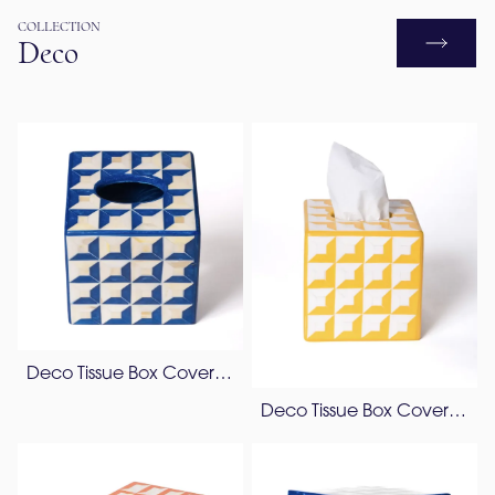
COLLECTION
Deco
Deco Tissue Box Cover – Bone & Resin
Deco Tissue Box Cover – Resin