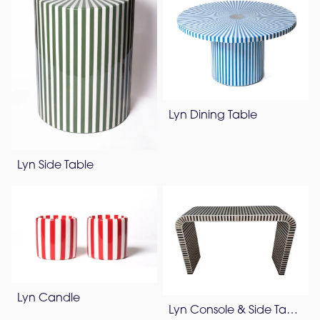
Lyn Dining Table
Lyn Side Table
Lyn Candle
Lyn Console & Side Table – Pearl White