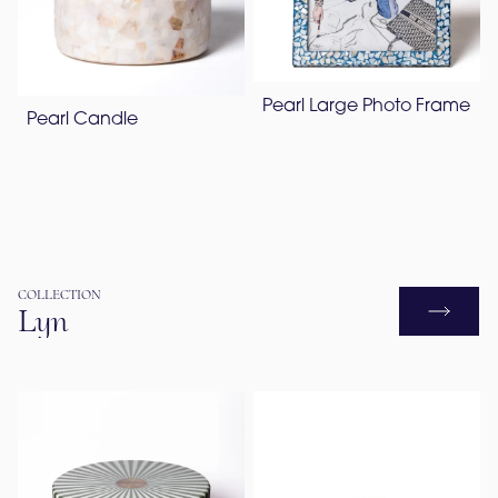
Pearl Large Photo Frame
Pearl Candle
COLLECTION
Lyn