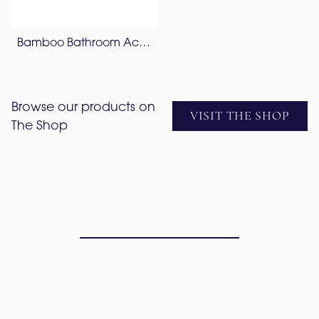
Bamboo Bathroom Accessories Set – Lapis Blue
Browse our products on
VISIT THE SHOP
The Shop