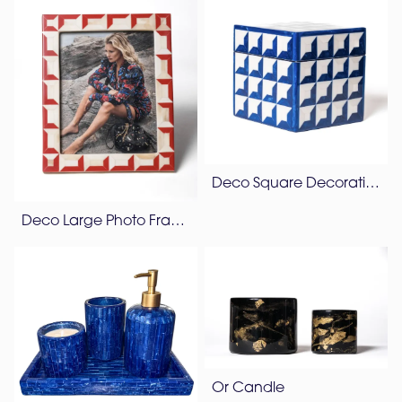
Deco Square Decorative Box
Deco Large Photo Frame
Or Candle