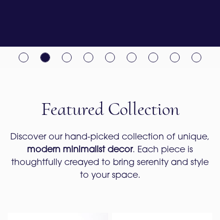
Featured Collection
Discover our hand-picked collection of unique,
modern minimalist decor
. Each piece is
thoughtfully creayed to bring serenity and style
to your space.