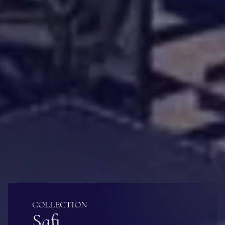
COLLECTION
Safi