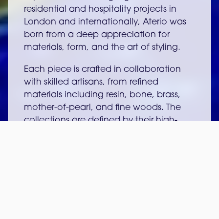
residential and hospitality projects in
London and internationally, Aterio was
born from a deep appreciation for
materials, form, and the art of styling.
Each piece is crafted in collaboration
with skilled artisans, from refined
materials including resin, bone, brass,
mother-of-pearl, and fine woods. The
collections are defined by their high-
gloss finishes, clean geometric lines, and
a timeless aesthetic influenced by art
deco and fashion.
At the heart of Aterio is a commitment
to bespoke design, offering clients the
ability to customise sizes, colours, and
finishes to create pieces that feel