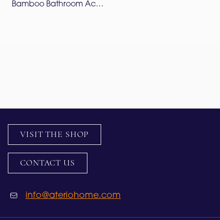
Bamboo Bathroom Accessories Set – Lapis Blue
VISIT THE SHOP
CONTACT US
info@ateriohome.com