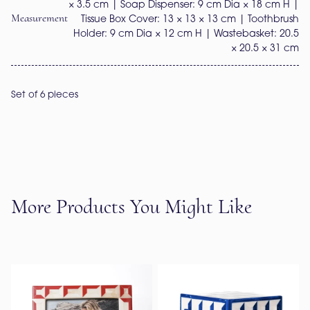
× 3.5 cm | Soap Dispenser: 9 cm Dia × 18 cm H |
Measurement
Tissue Box Cover: 13 × 13 × 13 cm | Toothbrush
Holder: 9 cm Dia × 12 cm H | Wastebasket: 20.5
× 20.5 × 31 cm
Set of 6 pieces
More Products You Might Like