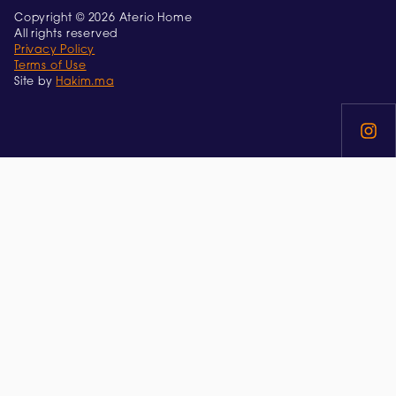
Copyright © 2026 Aterio Home
All rights reserved
Privacy Policy
Terms of Use
Site by
Hakim.ma