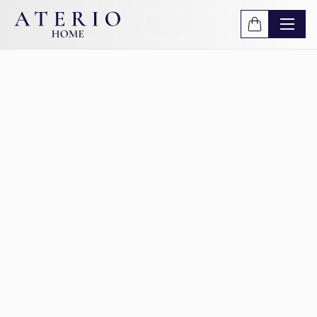
Skip to main content