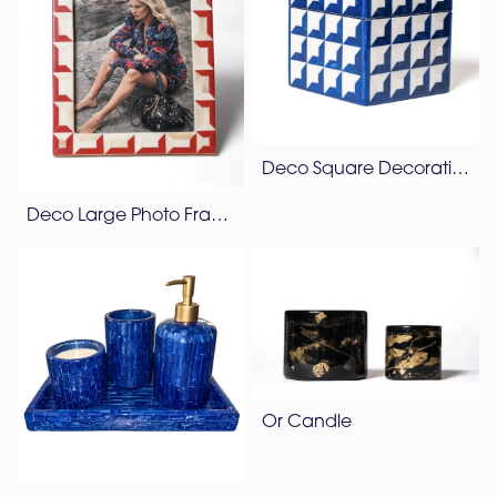
Deco Square Decorative Box
Deco Large Photo Frame
Or Candle