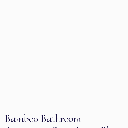
Bamboo Bathroom