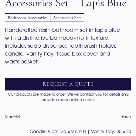
Accessories Set – Lapis Blue
Bathroom Accessories
Accessories Sets
Handcrafted resin bathroom set in lapis blue 
with a distinctive bamboo-motif texture. 
Includes soap dispenser, toothbrush holder, 
candle, vanity tray, tissue box cover and 
wastebasket.
REQUEST A QUOTE
Our products are made to order. We will contact you for details and
provide a personalized quote.
Materiel
Resin
Candle: 9 cm Dia × 9 cm H | Vanity Tray: 30 × 20