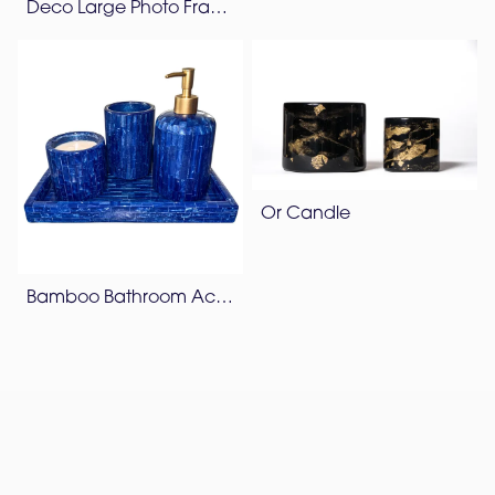
Deco Large Photo Frame
Or Candle
Bamboo Bathroom Accessories Set – Lapis Blue