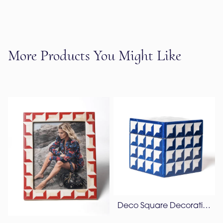
More Products You Might Like
Deco Square Decorative Box