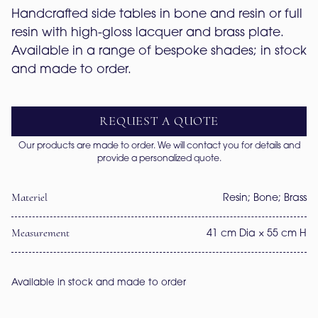
Handcrafted side tables in bone and resin or full 
resin with high-gloss lacquer and brass plate. 
Available in a range of bespoke shades; in stock 
and made to order.
REQUEST A QUOTE
Our products are made to order. We will contact you for details and
provide a personalized quote.
Materiel
Resin; Bone; Brass
Measurement
41 cm Dia × 55 cm H
Available in stock and made to order