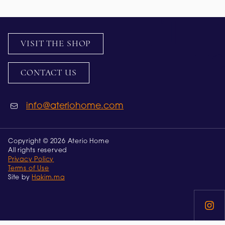
VISIT THE SHOP
CONTACT US
info@ateriohome.com
Copyright © 2026 Aterio Home
All rights reserved
Privacy Policy
Terms of Use
Site by
Hakim.ma