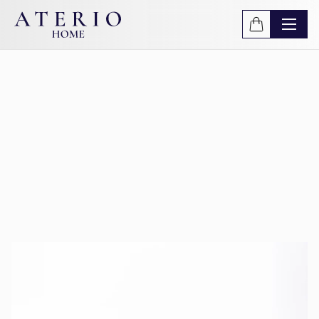
Skip to main content