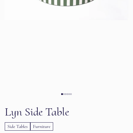
Lyn Side Table
Side Tables
Furniture