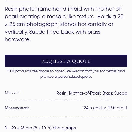
Resin photo frame hand-inlaid with mother-of-
pearl creating a mosaic-like texture. Holds a 20 
× 25 cm photograph; stands horizontally or 
vertically. Suede-lined back with brass 
hardware.
REQUEST A QUOTE
Our products are made to order. We will contact you for details and
provide a personalized quote.
Materiel
Resin; Mother-of-Pearl; Brass; Suede
Measurement
24.5 cm L × 29.5 cm H
Fits 20 × 25 cm (8 × 10 in) photograph