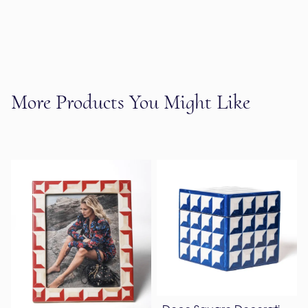
More Products You Might Like