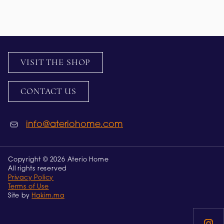
VISIT THE SHOP
CONTACT US
info@ateriohome.com
Copyright © 2026 Aterio Home
All rights reserved
Privacy Policy
Terms of Use
Site by
Hakim.ma