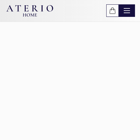
Skip to main content