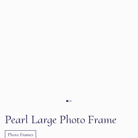
Pearl Large Photo Frame
Photo Frames