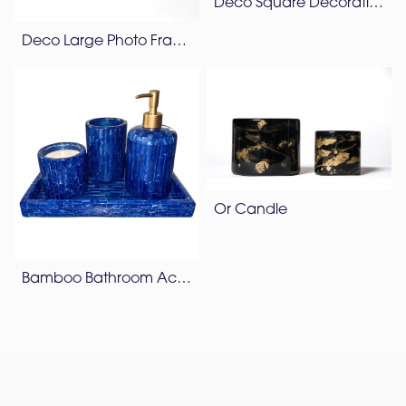
Deco Square Decorative Box
Deco Large Photo Frame
Or Candle
Bamboo Bathroom Accessories Set – Lapis Blue