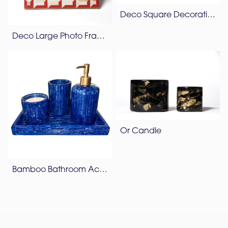
Deco Square Decorative Box
Deco Large Photo Frame
Or Candle
Bamboo Bathroom Accessories Set – Lapis Blue