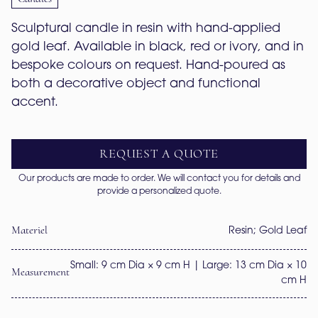
Sculptural candle in resin with hand-applied 
gold leaf. Available in black, red or ivory, and in 
bespoke colours on request. Hand-poured as 
both a decorative object and functional 
accent.
REQUEST A QUOTE
Our products are made to order. We will contact you for details and
provide a personalized quote.
Materiel
Resin; Gold Leaf
Small: 9 cm Dia × 9 cm H | Large: 13 cm Dia × 10
Measurement
cm H