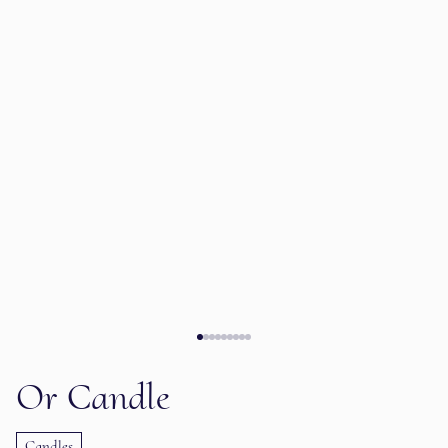
Or Candle
Candles