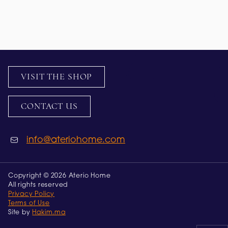
VISIT THE SHOP
CONTACT US
info@ateriohome.com
Copyright © 2026 Aterio Home
All rights reserved
Privacy Policy
Terms of Use
Site by
Hakim.ma