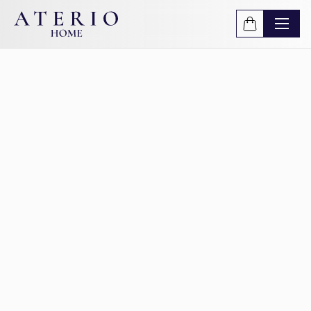
Skip to main content