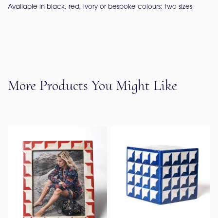
Available in black, red, ivory or bespoke colours; two sizes
More Products You Might Like