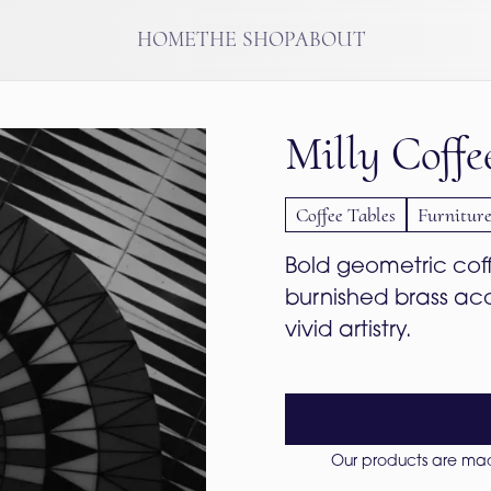
HOME
THE SHOP
ABOUT
Milly Coffe
Coffee Tables
Furnitur
Bold geometric coffe
burnished brass ac
vivid artistry.
Our products are made