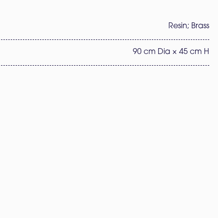
Resin; Brass
90 cm Dia × 45 cm H