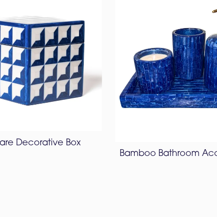
are Decorative Box