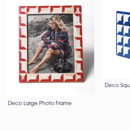
Deco Squ
Deco Large Photo Frame