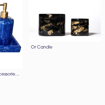
Or Candle
Bamboo Bathroom Accessories Set – Lapis Blue