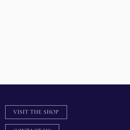
VISIT THE SHOP