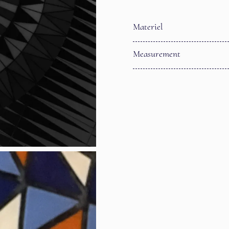
Materiel
Measurement