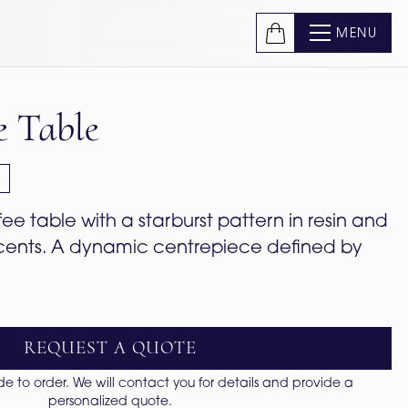
MENU
e Table
e
e table with a starburst pattern in resin and 
cents. A dynamic centrepiece defined by 
REQUEST A QUOTE
 to order. We will contact you for details and provide a
personalized quote.