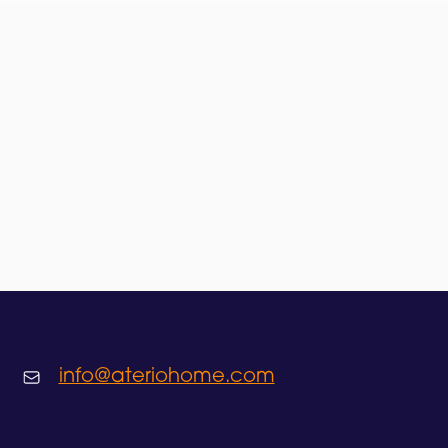
info@ateriohome.com