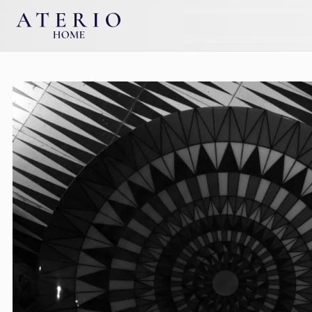
Skip to main content