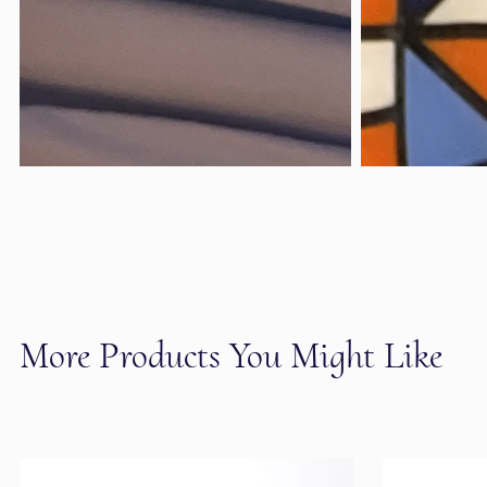
More Products You Might Like