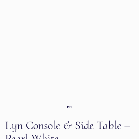
Lyn Console & Side Table –
Pearl White