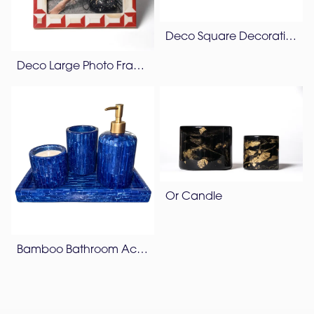
Deco Square Decorative Box
Deco Large Photo Frame
Or Candle
Bamboo Bathroom Accessories Set – Lapis Blue