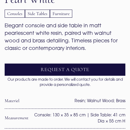
Consoles
Side Tables
Furniture
Elegant console and side table in matt 
pearlescent white resin, paired with walnut 
wood and brass detailing. Timeless pieces for 
classic or contemporary interiors.
REQUEST A QUOTE
Our products are made to order. We will contact you for details and
provide a personalized quote.
Materiel
Resin; Walnut Wood; Brass
Console: 130 × 35 × 85 cm | Side Table: 41 cm
Measurement
Dia × 55 cm H