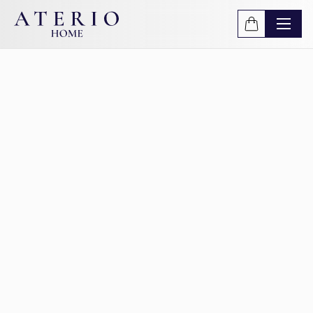
Skip to main content