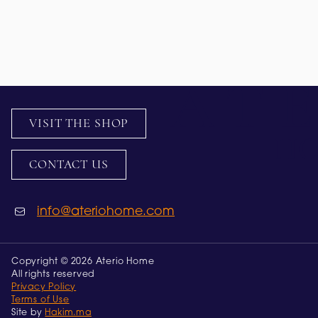
VISIT THE SHOP
CONTACT US
info@ateriohome.com
Copyright © 2026 Aterio Home
All rights reserved
Privacy Policy
Terms of Use
Site by
Hakim.ma