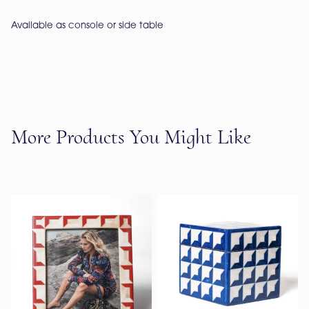
Available as console or side table
More Products You Might Like