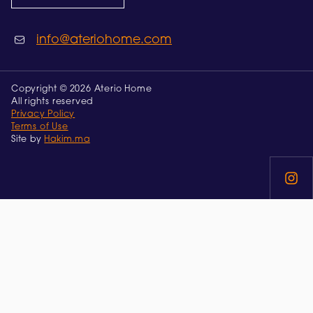
info@ateriohome.com
Copyright © 2026 Aterio Home
All rights reserved
Privacy Policy
Terms of Use
Site by
Hakim.ma