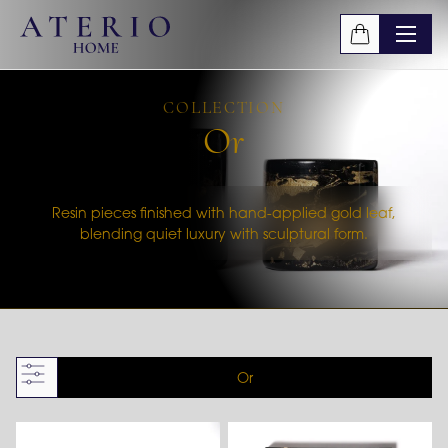
Skip to main content
COLLECTION
Or
Resin pieces finished with hand-applied gold leaf,
blending quiet luxury with sculptural form.
Or