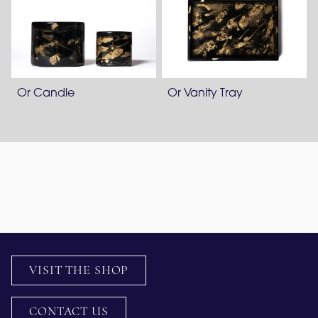
Or Candle
Or Vanity Tray
VISIT THE SHOP
CONTACT US